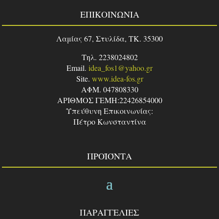
ΕΠΙΚΟΙΝΩΝΙΑ
Λαμίας 67, Στυλίδα, TK. 35300
Τηλ. 2238024802
Email.
idea_fos1@yahoo.gr
Site.
www.idea-fos.gr
ΑΦΜ. 047808330
ΑΡΙΘΜΟΣ ΓΕΜΗ:22426854000
Υπεύθυνη Επικοινωνίας:
Πέτρο Κωνσταντίνα
ΠΡΟΪΌΝΤΑ
ΠΑΡΑΓΓΕΛΙΕΣ