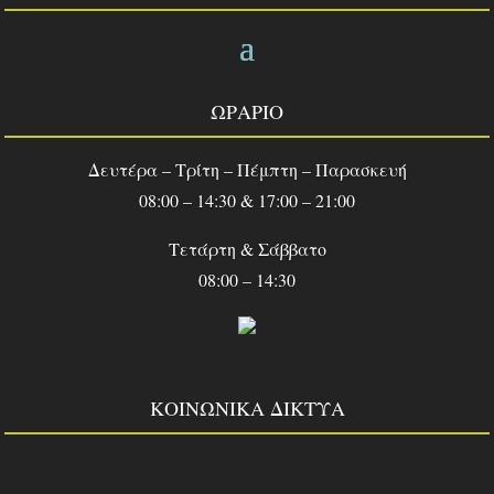
ΩΡΑΡΙΟ
Δευτέρα – Τρίτη – Πέμπτη – Παρασκευή
08:00 – 14:30 & 17:00 – 21:00
Τετάρτη & Σάββατο
08:00 – 14:30
ΚΟΙΝΩΝΙΚΑ ΔΙΚΤΥΑ