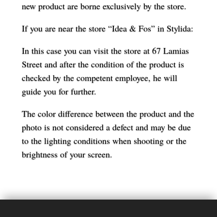
new product are borne exclusively by the store.
If you are near the store “Idea & Fos” in Stylida:
In this case you can visit the store at 67 Lamias
Street and after the condition of the product is
checked by the competent employee, he will
guide you for further.
The color difference between the product and the
photo is not considered a defect and may be due
to the lighting conditions when shooting or the
brightness of your screen.