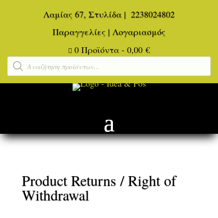
Λαμίας 67, Στυλίδα
|
2238024802
Παραγγελίες
|
Λογαριασμός
0 Προϊόντα
-
0,00
€

Αναζήτηση
προϊόντων
Product Returns / Right of
Withdrawal