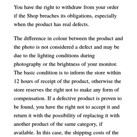
You have the right to withdraw from your order
if the Shop breaches its obligations, especially
when the product has real defects.
The difference in colour between the product and
the photo is not considered a defect and may be
due to the lighting conditions during
photography or the brightness of your monitor.
The basic condition is to inform the store within
12 hours of receipt of the product, otherwise the
store reserves the right not to make any form of
compensation. If a defective product is proven to
be found, you have the right not to accept it and
return it with the possibility of replacing it with
another product of the same category, if
available. In this case, the shipping costs of the